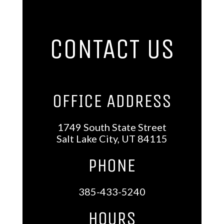
CONTACT US
OFFICE ADDRESS
1749 South State Street
Salt Lake City, UT 84115
PHONE
385-433-5240
HOURS