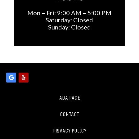
Mon – Fri: 9:00 AM – 5:00 PM
Saturday: Closed
Sunday: Closed
ADA PAGE
CONTACT
PRIVACY POLICY