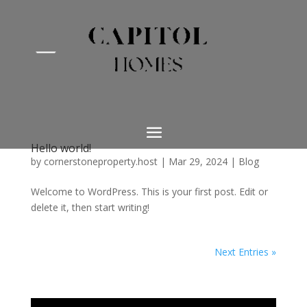
Hello world!
by
cornerstoneproperty.host
|
Mar 29, 2024
|
Blog
Welcome to WordPress. This is your first post. Edit or
delete it, then start writing!
Next Entries »