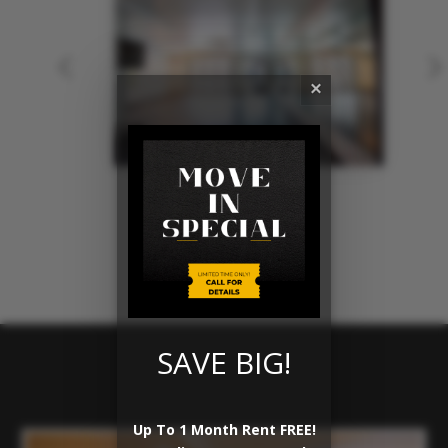
×
SAVE BIG!
Up To 1 Month Rent FREE!