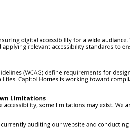
uring digital accessibility for a wide audiance
applying relevant accessibility standards to en
uidelines (WCAG) define requirements for desig
abilities. Capitol Homes is working toward comp
wn Limitations
 accessibility, some limitations may exist. We ar
currently auditing our website and conducting