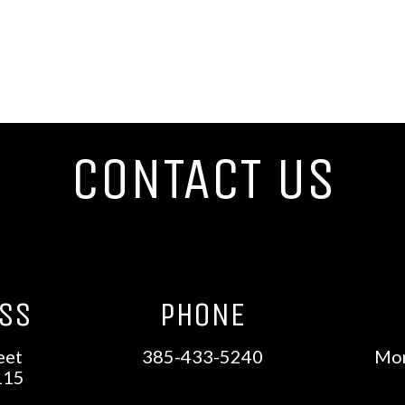
CONTACT US
ESS
PHONE
eet
385-433-5240
Mon
115