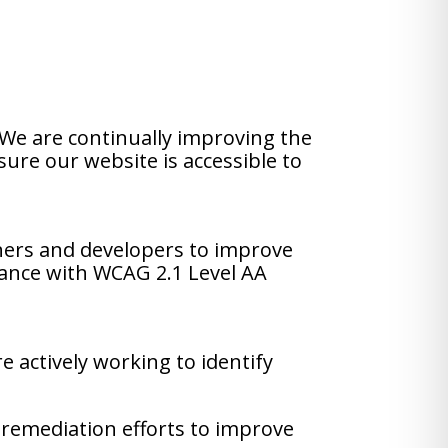
. We are continually improving the
sure our website is accessible to
ners and developers to improve
liance with WCAG 2.1 Level AA
e actively working to identify
 remediation efforts to improve