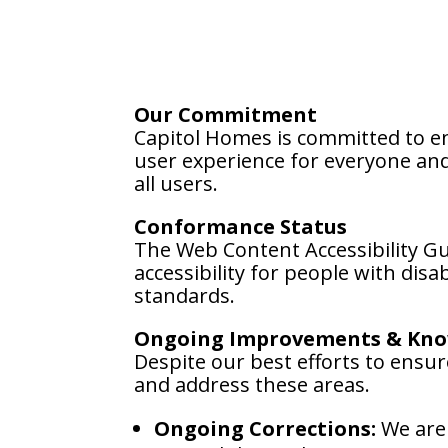
Our Commitment
Capitol Homes is committed to ens
user experience for everyone and 
all users.
Conformance Status
The Web Content Accessibility G
accessibility for people with dis
standards.
Ongoing Improvements & Kno
Despite our best efforts to ensure
and address these areas.
Ongoing Corrections:
We are 