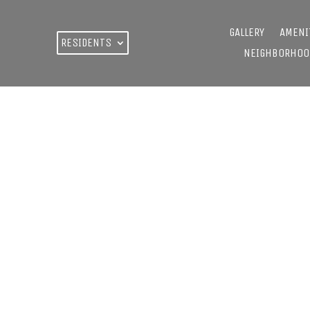
GALLERY
AMENI
RESIDENTS
NEIGHBORHOO