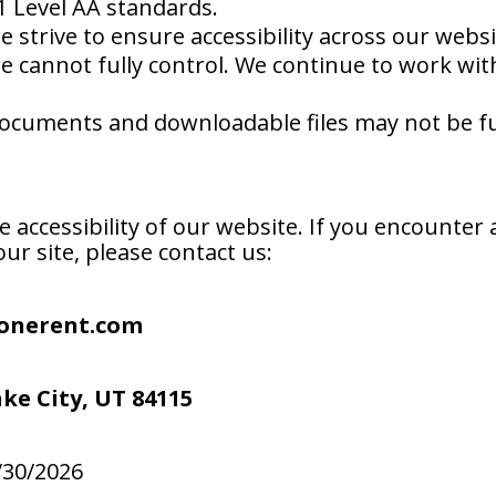
1 Level AA standards.
 strive to ensure accessibility across our webs
we cannot fully control. We continue to work wi
cuments and downloadable files may not be full
ccessibility of our website. If you encounter a
ur site, please contact us:
onerent.com
ake City, UT 84115
/30/2026