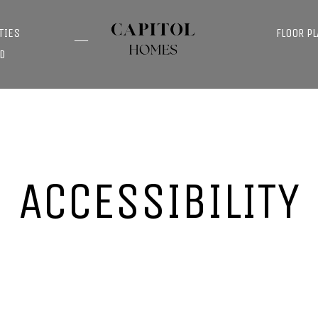
TIES
FLOOR P
D
ACCESSIBILITY