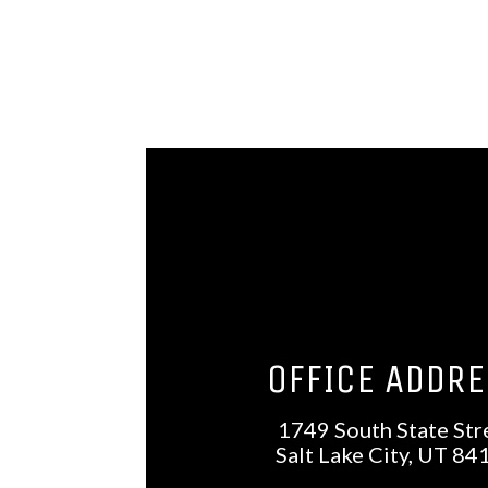
OFFICE ADDR
1749 South State Str
Salt Lake City, UT 84