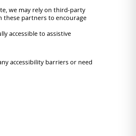
ite, we may rely on third-party
th these partners to encourage
y accessible to assistive
ny accessibility barriers or need