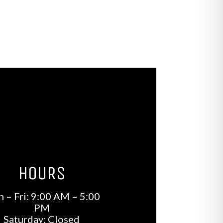
HOURS
 – Fri: 9:00 AM – 5:00
PM
Saturday: Closed