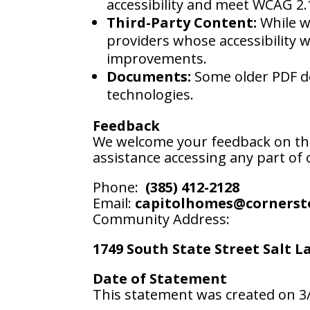
accessibility and meet WCAG 2.
Third-Party Content:
While we
providers whose accessibility 
improvements.
Documents:
Some older PDF do
technologies.
Feedback
We welcome your feedback on the a
assistance accessing any part of o
Phone:
(385) 412-2128
Email:
capitolhomes@cornerst
Community Address:
1749 South State Street Salt L
Date of Statement
This statement was created on 3