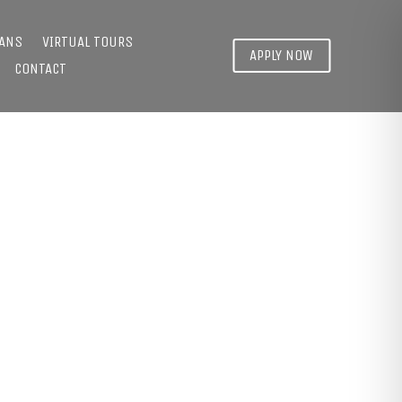
LANS
VIRTUAL TOURS
APPLY NOW
CONTACT